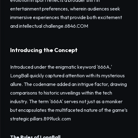
evolution in sport reflects a broader shift in
entertainment preferences, wherein audiences seek
immersive experiences that provide both excitement
and intellectual challenge.
6846.COM
Introducing the Concept
Introduced under the enigmatic keyword '666A,'
LongBall quickly captured attention with its mysterious
allure. The codename added an intrigue factor, drawing
comparisons to historic unveilings within the tech
industry. The term '666A' serves not just as a moniker
but encapsulates the multifaceted nature of the game’s
strategic pillars.
899luck.com
The Rules of LongBall