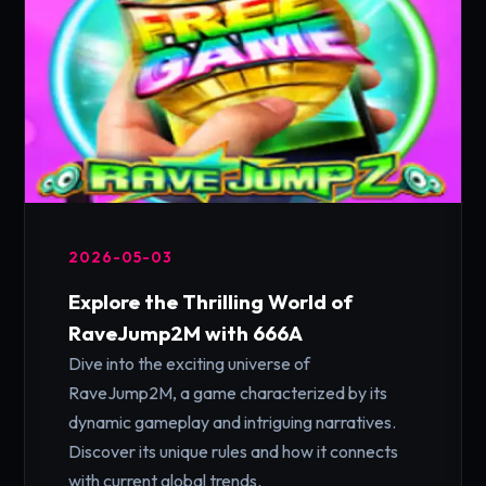
2026-05-03
Explore the Thrilling World of
RaveJump2M with 666A
Dive into the exciting universe of
RaveJump2M, a game characterized by its
dynamic gameplay and intriguing narratives.
Discover its unique rules and how it connects
with current global trends.