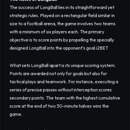
The success of LongBall lies in its straightforward yet
strategic rules. Played on a rectangular field similar in
size to a football arena, the game involves two teams
with a minimum of six players each. The primary
objective is to score points by propelling the specially
designed LongBall into the opponent's goal.
i2BET
What sets LongBall apart is its unique scoring system.
Points are awarded not only for goals but also for
tactical plays and teamwork. For instance, executing a
series of precise passes without interception scores
secondary points. The team with the highest cumulative
score at the end of two 30-minute halves wins the
game.