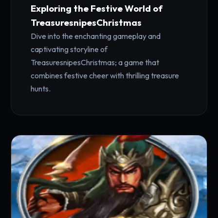
Exploring the Festive World of
TreasuresnipesChristmas
Dive into the enchanting gameplay and
captivating storyline of
TreasuresnipesChristmas; a game that
combines festive cheer with thrilling treasure
hunts.