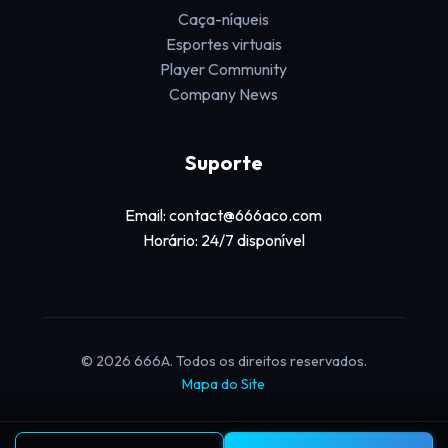
Caça-níqueis
Esportes virtuais
Player Community
Company News
Suporte
Email: contact@666aco.com
Horário: 24/7 disponível
© 2026 666A. Todos os direitos reservados.
Mapa do Site