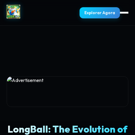
Explorar Agora
LongBall: The Evolution of