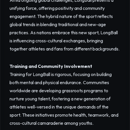
Amid ongoing global challenges, LongBall presents a
unifying force, offering positivity and community
engagement. The hybrid nature of the sport reflects
global trends in blending traditional and new-age
practices. As nations embrace this new sport, LongBall
is influencing cross-cultural exchanges, bringing
together athletes and fans from different backgrounds.
Training and Community Involvement
Training for LongBall is rigorous, focusing on building
both mental and physical endurance. Communities
worldwide are developing grassroots programs to
nurture young talent, fostering a new generation of
athletes well-versed in the unique demands of the
sport. These initiatives promote health, teamwork, and
cross-cultural camaraderie among youths.