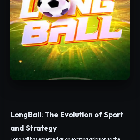
LongBall: The Evolution of Sport
and Strategy
LongBall has emerged as an exciting addition to the