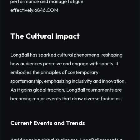
performance and manage fatigue
effectively.
6846.COM
The Cultural Impact
LongBall has sparked cultural phenomena, reshaping
how audiences perceive and engage with sports. It
embodies the principles of contemporary
sportsmanship, emphasizing inclusivity and innovation.
As it gains global traction, LongBall tournaments are
becoming major events that draw diverse fanbases.
Current Events and Trends