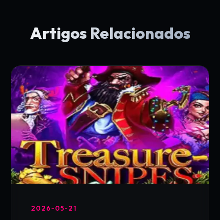
Artigos Relacionados
2026-05-21