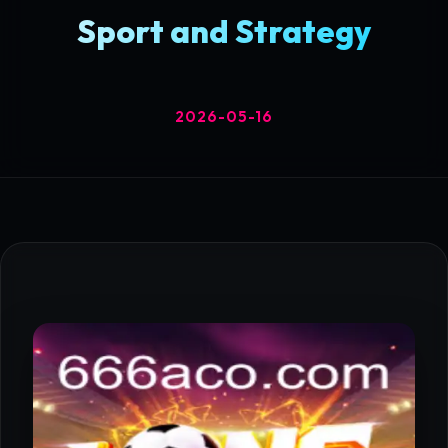
Sport and Strategy
2026-05-16