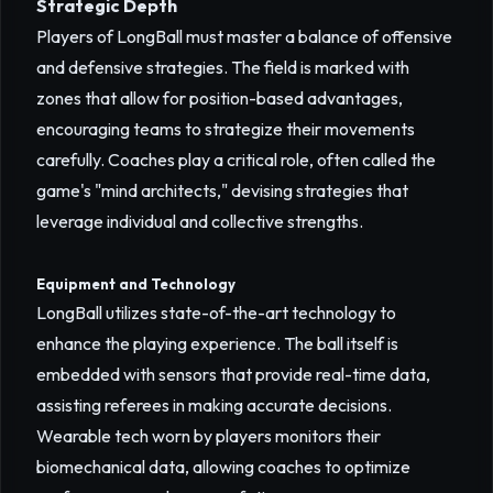
Strategic Depth
Players of LongBall must master a balance of offensive
and defensive strategies. The field is marked with
zones that allow for position-based advantages,
encouraging teams to strategize their movements
carefully. Coaches play a critical role, often called the
game's "mind architects," devising strategies that
leverage individual and collective strengths.
Equipment and Technology
LongBall utilizes state-of-the-art technology to
enhance the playing experience. The ball itself is
embedded with sensors that provide real-time data,
assisting referees in making accurate decisions.
Wearable tech worn by players monitors their
biomechanical data, allowing coaches to optimize