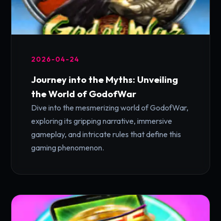
2026-04-24
Journey into the Myths: Unveiling
the World of GodofWar
Dive into the mesmerizing world of GodofWar,
exploring its gripping narrative, immersive
gameplay, and intricate rules that define this
gaming phenomenon.