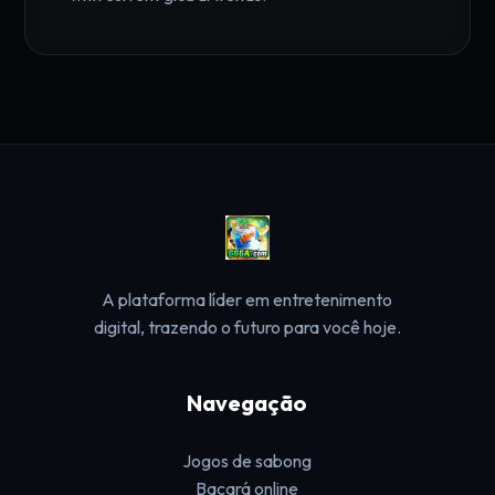
A plataforma líder em entretenimento
digital, trazendo o futuro para você hoje.
Navegação
Jogos de sabong
Bacará online