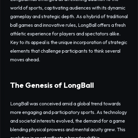
world of sports, captivating audiences with its dynamic
gameplay and strategic depth. As a hybrid of traditional
ball games and innovative rules, LongBall offers a fresh
athletic experience for players and spectators alike.
Key to its appeal is the unique incorporation of strategic
elements that challenge participants to think several
moves ahead.
The Genesis of LongBall
LongBall was conceived amid a global trend towards
more engaging and participatory sports. As technology
and societal interests evolved, the demand for a game
blending physical prowess and mental acuity grew. This