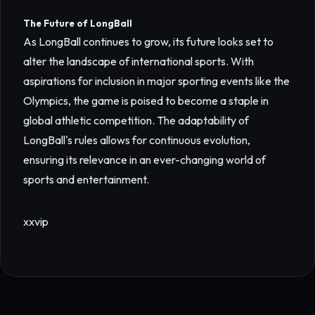
The Future of LongBall
As LongBall continues to grow, its future looks set to
alter the landscape of international sports. With
aspirations for inclusion in major sporting events like the
Olympics, the game is poised to become a staple in
global athletic competition. The adaptability of
LongBall's rules allows for continuous evolution,
ensuring its relevance in an ever-changing world of
sports and entertainment.
xxvip