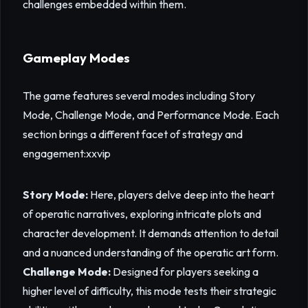
challenges embedded within them.
Gameplay Modes
The game features several modes including Story
Mode, Challenge Mode, and Performance Mode. Each
section brings a different facet of strategy and
engagement:
xxvip
Story Mode:
Here, players delve deep into the heart
of operatic narratives, exploring intricate plots and
character development. It demands attention to detail
and a nuanced understanding of the operatic art form.
Challenge Mode:
Designed for players seeking a
higher level of difficulty, this mode tests their strategic