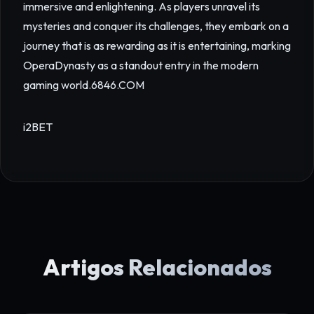
immersive and enlightening. As players unravel its
mysteries and conquer its challenges, they embark on a
journey that is as rewarding as it is entertaining, marking
OperaDynasty as a standout entry in the modern
gaming world.
6846.COM
i2BET
Artigos Relacionados