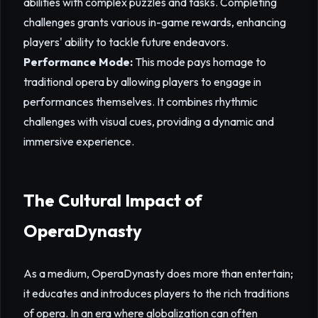
abilities with complex puzzles and tasks. Completing
challenges grants various in-game rewards, enhancing
players' ability to tackle future endeavors.
Performance Mode:
This mode pays homage to
traditional opera by allowing players to engage in
performances themselves. It combines rhythmic
challenges with visual cues, providing a dynamic and
immersive experience.
The Cultural Impact of
OperaDynasty
As a medium, OperaDynasty does more than entertain;
it educates and introduces players to the rich traditions
of opera. In an era where globalization can often