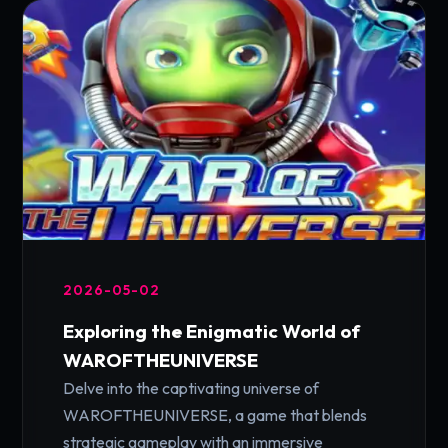
2026-05-02
Exploring the Enigmatic World of
WAROFTHEUNIVERSE
Delve into the captivating universe of
WAROFTHEUNIVERSE, a game that blends
strategic gameplay with an immersive