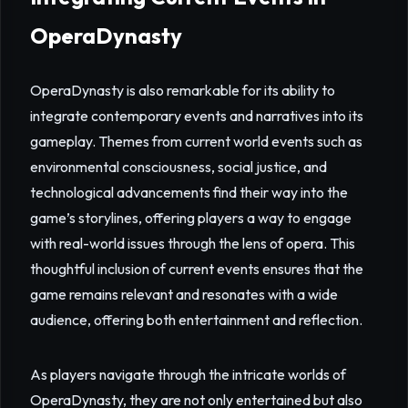
OperaDynasty
OperaDynasty is also remarkable for its ability to
integrate contemporary events and narratives into its
gameplay. Themes from current world events such as
environmental consciousness, social justice, and
technological advancements find their way into the
game’s storylines, offering players a way to engage
with real-world issues through the lens of opera. This
thoughtful inclusion of current events ensures that the
game remains relevant and resonates with a wide
audience, offering both entertainment and reflection.
As players navigate through the intricate worlds of
OperaDynasty, they are not only entertained but also