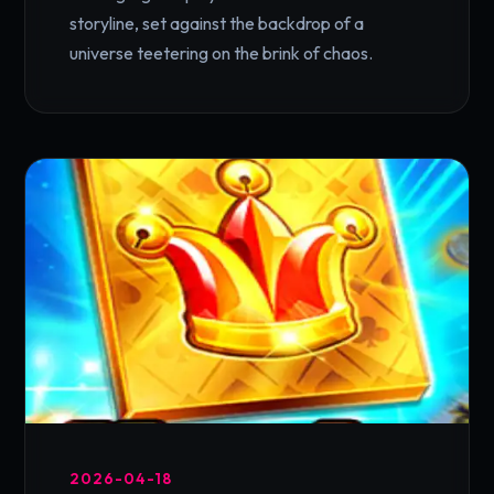
storyline, set against the backdrop of a
universe teetering on the brink of chaos.
2026-04-18