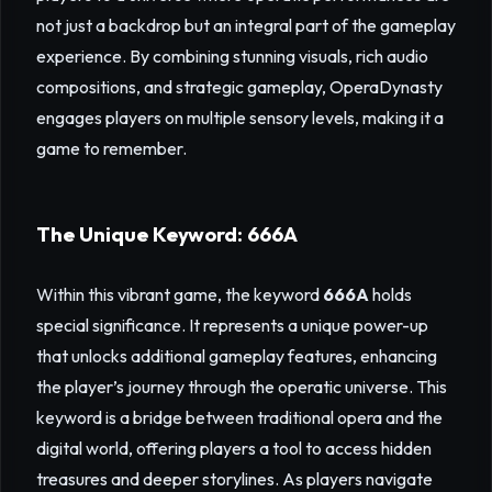
not just a backdrop but an integral part of the gameplay
experience. By combining stunning visuals, rich audio
compositions, and strategic gameplay, OperaDynasty
engages players on multiple sensory levels, making it a
game to remember.
The Unique Keyword: 666A
Within this vibrant game, the keyword
666A
holds
special significance. It represents a unique power-up
that unlocks additional gameplay features, enhancing
the player’s journey through the operatic universe. This
keyword is a bridge between traditional opera and the
digital world, offering players a tool to access hidden
treasures and deeper storylines. As players navigate