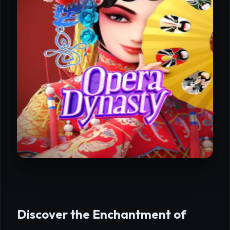
Discover the Enchantment of