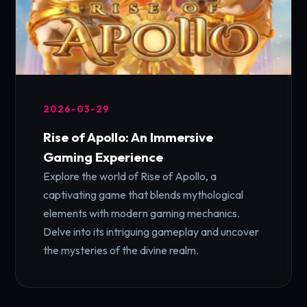
2026-03-29
Rise of Apollo: An Immersive
Gaming Experience
Explore the world of Rise of Apollo, a
captivating game that blends mythological
elements with modern gaming mechanics.
Delve into its intriguing gameplay and uncover
the mysteries of the divine realm.