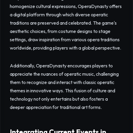
homogenize cultural expressions, OperaDynasty offers
a digital platform through which diverse operatic
traditions are preserved and celebrated. The game's
aesthetic choices, from costume designs to stage
settings, draw inspiration from various opera traditions
worldwide, providing players with a global perspective.
Additionally, OperaDynasty encourages players to
appreciate the nuances of operatic music, challenging
them to recognize and interact with classic operatic
themes in innovative ways. This fusion of culture and
technology not only entertains but also fosters a
deeper appreciation for traditional art forms.
Integrating Current Events in