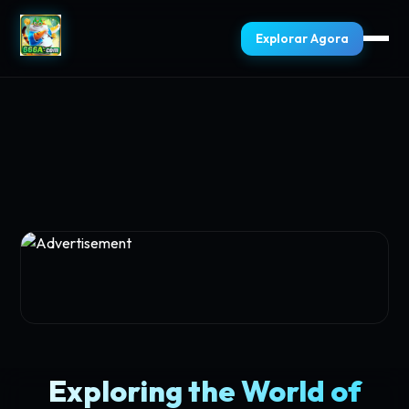
Explorar Agora
Exploring the World of