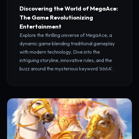
Discovering the World of MegaAce:
The Game Revolutionizing
Entertainment
Explore the thrilling universe of MegaAce, a
dynamic game blending traditional gameplay
with modern technology. Dive into the
intriguing storyline, innovative rules, and the
buzz around the mysterious keyword '666A'.