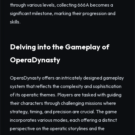
through various levels, collecting 666A becomes a
significant milestone, marking their progression and
skills.
Delving into the Gameplay of
OperaDynasty
OperaDynasty offers an intricately designed gameplay
system that reflects the complexity and sophistication
of its operatic themes. Players are tasked with guiding
their characters through challenging missions where
strategy, timing, and precision are crucial. The game
incorporates various modes, each offering a distinct
perspective on the operatic storylines and the