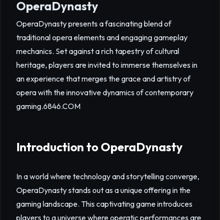
OperaDynasty
OperaDynasty presents a fascinating blend of
traditional opera elements and engaging gameplay
mechanics. Set against a rich tapestry of cultural
heritage, players are invited to immerse themselves in
an experience that merges the grace and artistry of
opera with the innovative dynamics of contemporary
gaming.
6846.COM
Introduction to OperaDynasty
In a world where technology and storytelling converge,
OperaDynasty stands out as a unique offering in the
gaming landscape. This captivating game introduces
players to a universe where operatic performances are