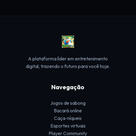
A plataforma líder em entretenimento
digital, trazendo o futuro para você hoje.
Navegação
Jogos de sabong
Bacará online
Caça-níqueis
Esportes virtuais
Player Community