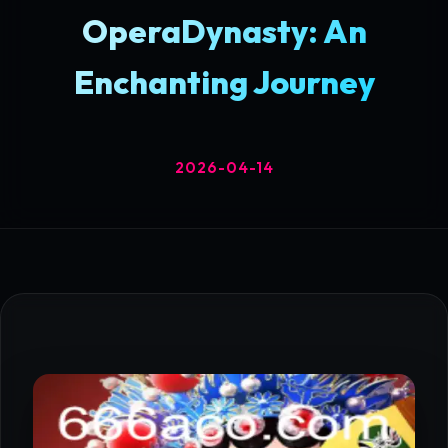
OperaDynasty: An
Enchanting Journey
2026-04-14