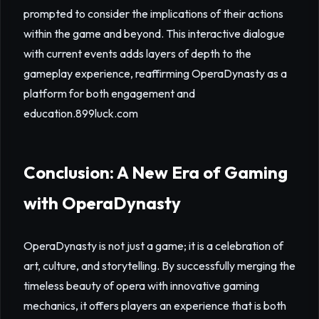
prompted to consider the implications of their actions
within the game and beyond. This interactive dialogue
with current events adds layers of depth to the
gameplay experience, reaffirming OperaDynasty as a
platform for both engagement and
education.
899luck.com
Conclusion: A New Era of Gaming
with OperaDynasty
OperaDynasty is not just a game; it is a celebration of
art, culture, and storytelling. By successfully merging the
timeless beauty of opera with innovative gaming
mechanics, it offers players an experience that is both