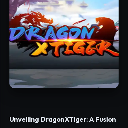
Unveiling DragonXTiger: A Fusion