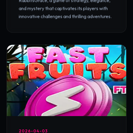
RabbitsGrace, a game of strategy, elegance,
and mystery that captivates its players with
innovative challenges and thrilling adventures.
2026-04-03