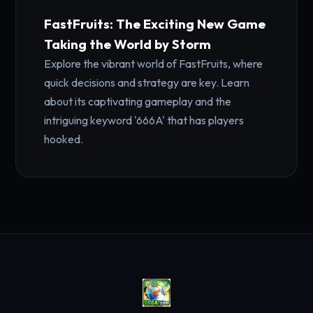
FastFruits: The Exciting New Game
Taking the World by Storm
Explore the vibrant world of FastFruits, where
quick decisions and strategy are key. Learn
about its captivating gameplay and the
intriguing keyword '666A' that has players
hooked.