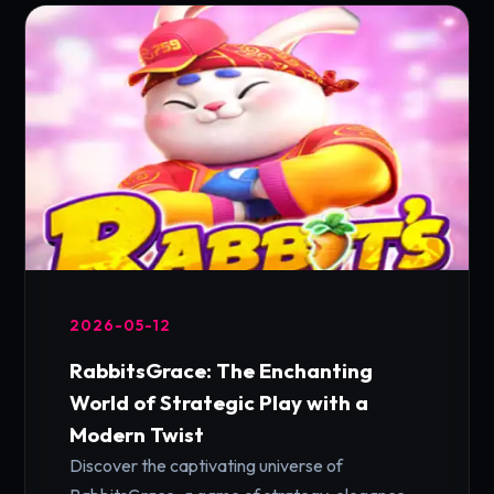
2026-05-12
RabbitsGrace: The Enchanting
World of Strategic Play with a
Modern Twist
Discover the captivating universe of