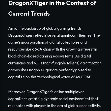
DragonXTiger in the Context of
Current Trends
Amid the backdrop of global gaming trends,
DragonXTiger reflects several significant themes. The
game's incorporation of digital collectibles and
resources like
666A
align with the growing interest in
blockchain-based gaming ecosystems. As digital
currencies and NFTs (non-fungible tokens) gain traction,
games like DragonXTiger are perfectly poised to
capitalize on this technological wave.
6846.COM
Moreover, DragonXTiger’s online multiplayer
capabilities create a dynamic social environment that
resonates with players in the era of global connectivity.