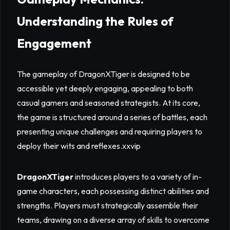
Understanding the Rules of
Engagement
The gameplay of DragonXTiger is designed to be
accessible yet deeply engaging, appealing to both
casual gamers and seasoned strategists. At its core,
the game is structured around a series of battles, each
presenting unique challenges and requiring players to
deploy their wits and reflexes.
xxvip
DragonXTiger
introduces players to a variety of in-
game characters, each possessing distinct abilities and
strengths. Players must strategically assemble their
teams, drawing on a diverse array of skills to overcome