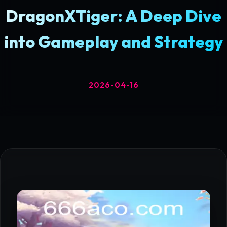
DragonXTiger: A Deep Dive
into Gameplay and Strategy
2026-04-16