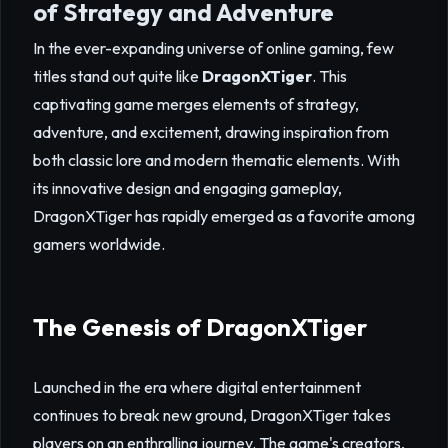
of Strategy and Adventure
In the ever-expanding universe of online gaming, few
titles stand out quite like
DragonXTiger
. This
captivating game merges elements of strategy,
adventure, and excitement, drawing inspiration from
both classic lore and modern thematic elements. With
its innovative design and engaging gameplay,
DragonXTiger has rapidly emerged as a favorite among
gamers worldwide.
The Genesis of DragonXTiger
Launched in the era where digital entertainment
continues to break new ground, DragonXTiger takes
players on an enthralling journey. The game's creators,