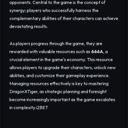
opponents. Central to the game is the concept of
synergy; players who successfully harness the
complementary abilities of their characters can achieve
devastating results.
As players progress through the game, they are
rewarded with valuable resources such as
666A
, a
crucial element in the game's economy. This resource
allows players to upgrade their characters, unlock new
abilities, and customize their gameplay experience.
Managing resources effectively is key to mastering
DragonXTiger, as strategic planning and foresight
become increasingly important as the game escalates
in complexity.
i2BET