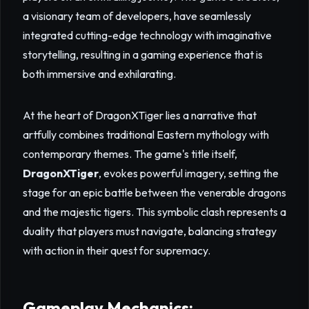
a visionary team of developers, have seamlessly
integrated cutting-edge technology with imaginative
storytelling, resulting in a gaming experience that is
both immersive and exhilarating.
At the heart of DragonXTiger lies a narrative that
artfully combines traditional Eastern mythology with
contemporary themes. The game's title itself,
DragonXTiger
, evokes powerful imagery, setting the
stage for an epic battle between the venerable dragons
and the majestic tigers. This symbolic clash represents a
duality that players must navigate, balancing strategy
with action in their quest for supremacy.
Gameplay Mechanics: