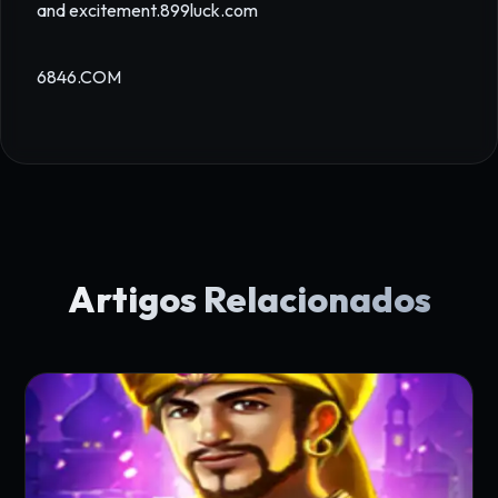
and excitement.
899luck.com
6846.COM
Artigos Relacionados