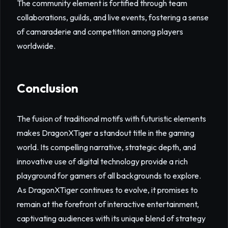
The community element is fortified through team
collaborations, guilds, and live events, fostering a sense
of camaraderie and competition among players
worldwide.
Conclusion
The fusion of traditional motifs with futuristic elements
makes DragonXTiger a standout title in the gaming
world. Its compelling narrative, strategic depth, and
innovative use of digital technology provide a rich
playground for gamers of all backgrounds to explore.
As DragonXTiger continues to evolve, it promises to
remain at the forefront of interactive entertainment,
captivating audiences with its unique blend of strategy