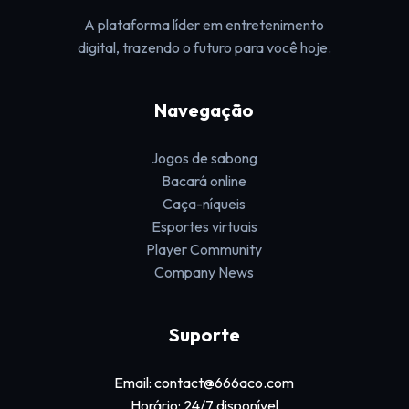
A plataforma líder em entretenimento
digital, trazendo o futuro para você hoje.
Navegação
Jogos de sabong
Bacará online
Caça-níqueis
Esportes virtuais
Player Community
Company News
Suporte
Email: contact@666aco.com
Horário: 24/7 disponível