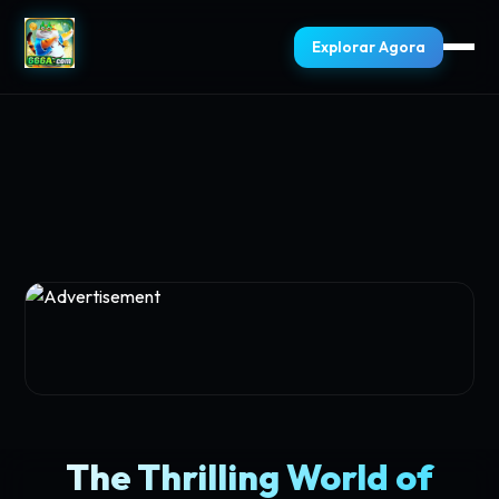
Explorar Agora
The Thrilling World of