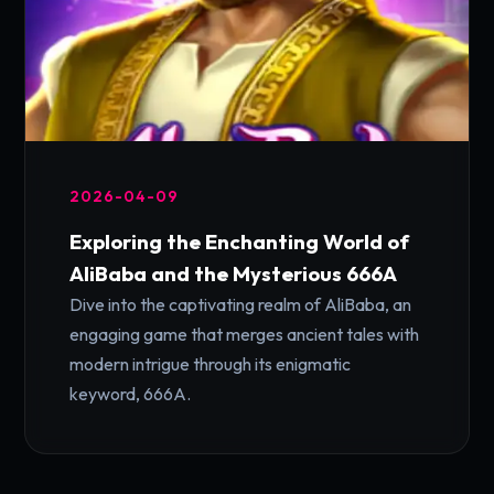
2026-04-09
Exploring the Enchanting World of
AliBaba and the Mysterious 666A
Dive into the captivating realm of AliBaba, an
engaging game that merges ancient tales with
modern intrigue through its enigmatic
keyword, 666A.