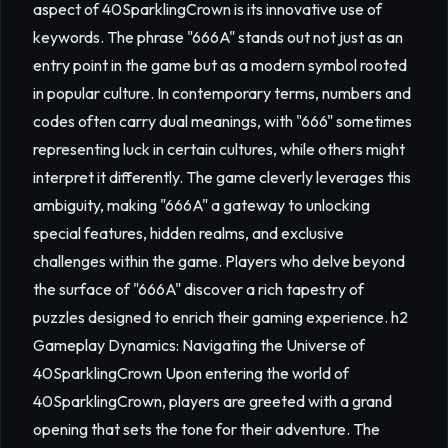
aspect of 40SparklingCrown is its innovative use of
keywords. The phrase "666A" stands out not just as an
entry point in the game but as a modern symbol rooted
in popular culture. In contemporary terms, numbers and
codes often carry dual meanings, with "666" sometimes
representing luck in certain cultures, while others might
interpret it differently. The game cleverly leverages this
ambiguity, making "666A" a gateway to unlocking
special features, hidden realms, and exclusive
challenges within the game. Players who delve beyond
the surface of "666A" discover a rich tapestry of
puzzles designed to enrich their gaming experience. h2
Gameplay Dynamics: Navigating the Universe of
40SparklingCrown Upon entering the world of
40SparklingCrown, players are greeted with a grand
opening that sets the tone for their adventure. The