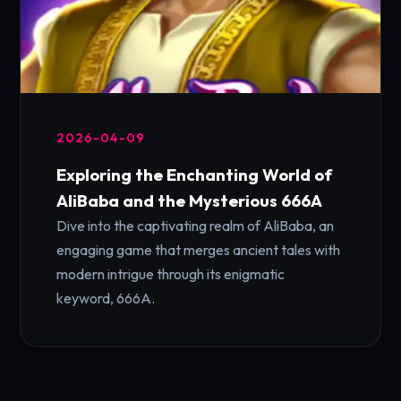
2026-04-09
Exploring the Enchanting World of
AliBaba and the Mysterious 666A
Dive into the captivating realm of AliBaba, an
engaging game that merges ancient tales with
modern intrigue through its enigmatic
keyword, 666A.