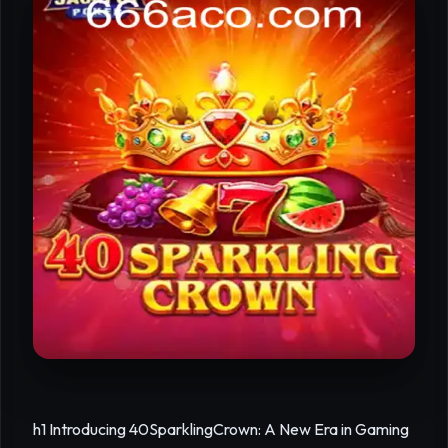
h1 Introducing 40SparklingCrown: A New Era in Gaming