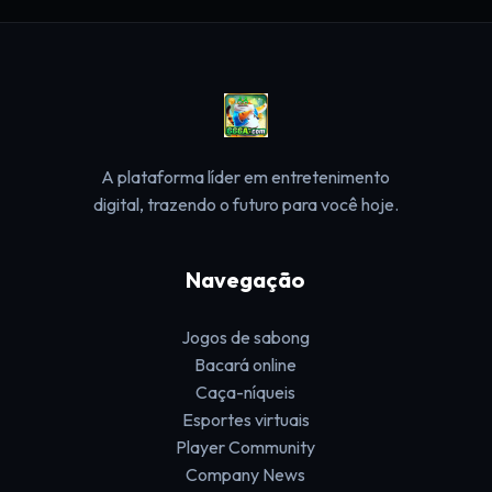
A plataforma líder em entretenimento
digital, trazendo o futuro para você hoje.
Navegação
Jogos de sabong
Bacará online
Caça-níqueis
Esportes virtuais
Player Community
Company News