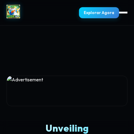
Explorar Agora
Unveiling