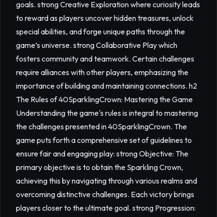
goals. strong Creative Exploration where curiosity leads
to reward as players uncover hidden treasures, unlock
special abilities, and forge unique paths through the
game’s universe. strong Collaborative Play which
fosters community and teamwork. Certain challenges
require alliances with other players, emphasizing the
importance of building and maintaining connections. h2
The Rules of 40SparklingCrown: Mastering the Game
Understanding the game's rules is integral to mastering
the challenges presented in 40SparklingCrown. The
game puts forth a comprehensive set of guidelines to
ensure fair and engaging play: strong Objective: The
primary objective is to obtain the Sparkling Crown,
achieving this by navigating through various realms and
overcoming distinctive challenges. Each victory brings
players closer to the ultimate goal. strong Progression: