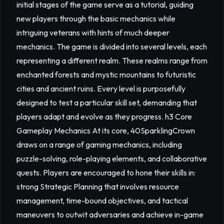
initial stages of the game serve as a tutorial, guiding
new players through the basic mechanics while
intriguing veterans with hints of much deeper
mechanics. The game is divided into several levels, each
representing a different realm. These realms range from
enchanted forests and mystic mountains to futuristic
cities and ancient ruins. Every level is purposefully
designed to test a particular skill set, demanding that
players adapt and evolve as they progress. h3 Core
Gameplay Mechanics At its core, 40SparklingCrown
draws on a range of gaming mechanics, including
puzzle-solving, role-playing elements, and collaborative
quests. Players are encouraged to hone their skills in:
strong Strategic Planning that involves resource
management, time-bound objectives, and tactical
maneuvers to outwit adversaries and achieve in-game