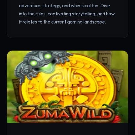
adventure, strategy, and whimsical fun. Dive
into the rules, captivating storytelling, and how
it relates to the current gaming landscape.