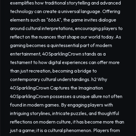
exemplifies how traditional storytelling and advanced
technology can create a universal language. Offering
elements such as "666A", the game invites dialogue
around cultural interpretations, encouraging players to
reflect on the nuances that shape our world today. As
gaming becomes a quintessential part of modern
entertainment, 40SparklingCrown stands as a
testament to how digital experiences can offer more
than just recreation, becoming a bridge to
contemporary cultural understandings. h2 Why
40SparklingCrown Captures the Imagination
40SparklingCrown possesses a unique allure not often
found in modern games. By engaging players with
intriguing storylines, intricate puzzles, and thoughtful
reflections on modern culture, it has become more than
just a game; it is a cultural phenomenon. Players from