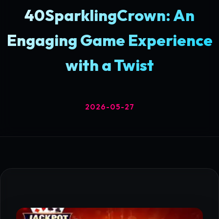
40SparklingCrown: An
Engaging Game Experience
with a Twist
2026-05-27