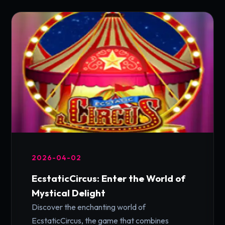
2026-04-02
EcstaticCircus: Enter the World of
Mystical Delight
Discover the enchanting world of
EcstaticCircus, the game that combines