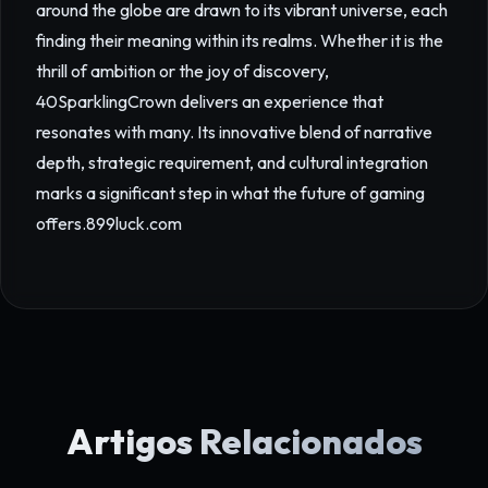
around the globe are drawn to its vibrant universe, each
finding their meaning within its realms. Whether it is the
thrill of ambition or the joy of discovery,
40SparklingCrown delivers an experience that
resonates with many. Its innovative blend of narrative
depth, strategic requirement, and cultural integration
marks a significant step in what the future of gaming
offers.
899luck.com
Artigos Relacionados