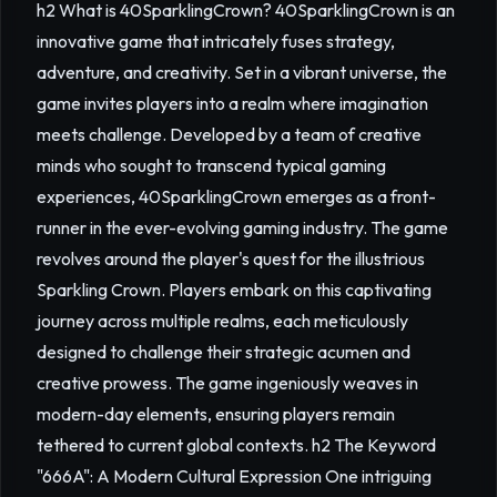
h2 What is 40SparklingCrown? 40SparklingCrown is an
innovative game that intricately fuses strategy,
adventure, and creativity. Set in a vibrant universe, the
game invites players into a realm where imagination
meets challenge. Developed by a team of creative
minds who sought to transcend typical gaming
experiences, 40SparklingCrown emerges as a front-
runner in the ever-evolving gaming industry. The game
revolves around the player's quest for the illustrious
Sparkling Crown. Players embark on this captivating
journey across multiple realms, each meticulously
designed to challenge their strategic acumen and
creative prowess. The game ingeniously weaves in
modern-day elements, ensuring players remain
tethered to current global contexts. h2 The Keyword
"666A": A Modern Cultural Expression One intriguing