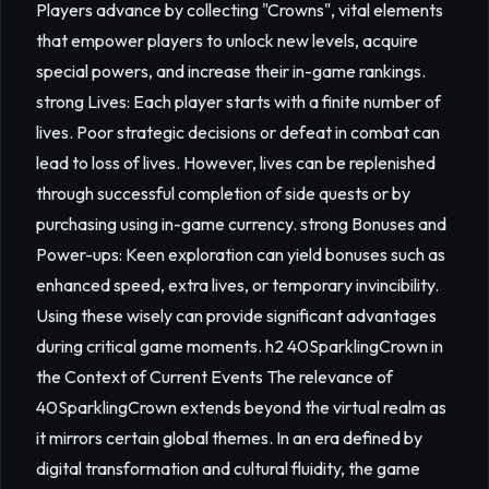
Players advance by collecting "Crowns", vital elements
that empower players to unlock new levels, acquire
special powers, and increase their in-game rankings.
strong Lives: Each player starts with a finite number of
lives. Poor strategic decisions or defeat in combat can
lead to loss of lives. However, lives can be replenished
through successful completion of side quests or by
purchasing using in-game currency. strong Bonuses and
Power-ups: Keen exploration can yield bonuses such as
enhanced speed, extra lives, or temporary invincibility.
Using these wisely can provide significant advantages
during critical game moments. h2 40SparklingCrown in
the Context of Current Events The relevance of
40SparklingCrown extends beyond the virtual realm as
it mirrors certain global themes. In an era defined by
digital transformation and cultural fluidity, the game