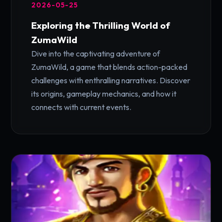
2026-05-25
Exploring the Thrilling World of
ZumaWild
Dive into the captivating adventure of
ZumaWild, a game that blends action-packed
challenges with enthralling narratives. Discover
its origins, gameplay mechanics, and how it
connects with current events.