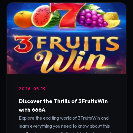
2026-05-19
Discover the Thrills of 3FruitsWin
with 666A
Explore the exciting world of 3FruitsWin and
learn everything you need to know about this