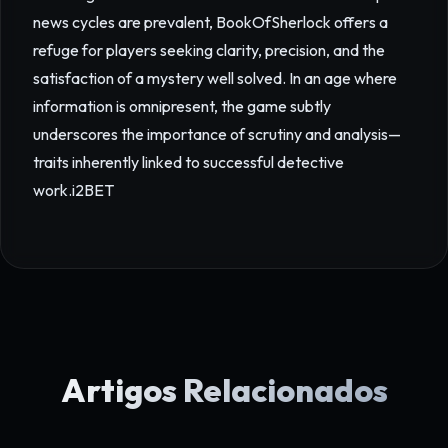
news cycles are prevalent, BookOfSherlock offers a
refuge for players seeking clarity, precision, and the
satisfaction of a mystery well solved. In an age where
information is omnipresent, the game subtly
underscores the importance of scrutiny and analysis—
traits inherently linked to successful detective
work.
i2BET
Artigos Relacionados