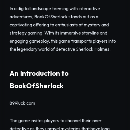
In a digital landscape teeming with interactive
adventures, BookOfSherlock stands out as a
captivating offering to enthusiasts of mystery and
strategy gaming. With its immersive storyline and
engaging gameplay, this game transports players into
the legendary world of detective Sherlock Holmes.
An Introduction to
BookOfSherlock
899luck.com
The game invites players to channel their inner
detective as they unravel mysteries that have long