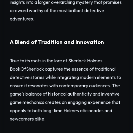
insights into a larger overarching mystery that promises
a reward worthy of the most brilliant detective
adventures.
A Blend of Tradition and Innovation
True to its roots in the lore of Sherlock Holmes,
BookOfSherlock captures the essence of traditional
detective stories while integrating modern elements to
ensure it resonates with contemporary audiences. The
game's balance of historical authenticity and inventive
game mechanics creates an engaging experience that
appeals to both long-time Holmes aficionados and
newcomers alike.