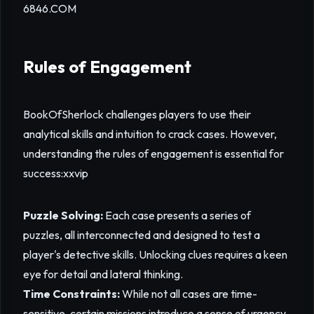
6846.COM
Rules of Engagement
BookOfSherlock challenges players to use their
analytical skills and intuition to crack cases. However,
understanding the rules of engagement is essential for
success:
xxvip
Puzzle Solving:
Each case presents a series of
puzzles, all interconnected and designed to test a
player's detective skills. Unlocking clues requires a keen
eye for detail and lateral thinking.
Time Constraints:
While not all cases are time-
sensitive, certain missions introduce a sense of urgency,