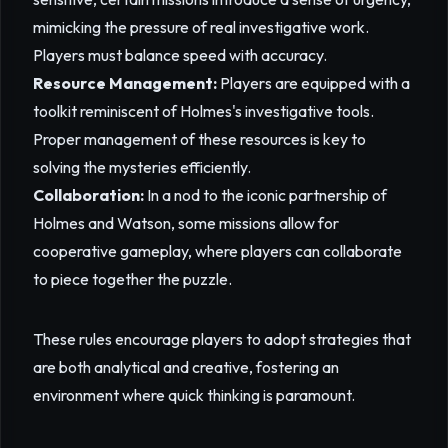
mimicking the pressure of real investigative work.
Players must balance speed with accuracy.
Resource Management:
Players are equipped with a
toolkit reminiscent of Holmes's investigative tools.
Proper management of these resources is key to
solving the mysteries efficiently.
Collaboration:
In a nod to the iconic partnership of
Holmes and Watson, some missions allow for
cooperative gameplay, where players can collaborate
to piece together the puzzle.
These rules encourage players to adopt strategies that
are both analytical and creative, fostering an
environment where quick thinking is paramount.