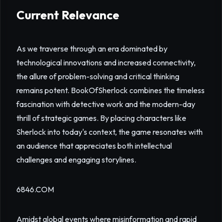
Current Relevance
As we traverse through an era dominated by
technological innovations and increased connectivity,
the allure of problem-solving and critical thinking
remains potent. BookOfSherlock combines the timeless
fascination with detective work and the modern-day
thrill of strategic games. By placing characters like
Sherlock into today's context, the game resonates with
an audience that appreciates both intellectual
challenges and engaging storylines.
6846.COM
Amidst global events where misinformation and rapid