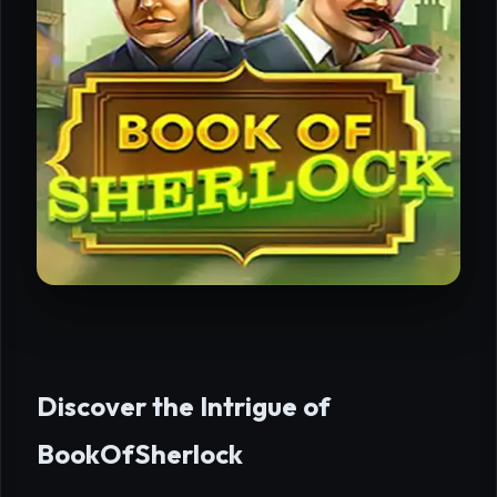
Discover the Intrigue of
BookOfSherlock