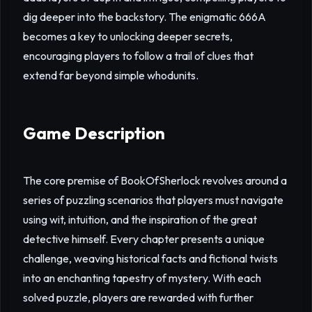
dig deeper into the backstory. The enigmatic 666A
becomes a key to unlocking deeper secrets,
encouraging players to follow a trail of clues that
extend far beyond simple whodunits.
Game Description
The core premise of BookOfSherlock revolves around a
series of puzzling scenarios that players must navigate
using wit, intuition, and the inspiration of the great
detective himself. Every chapter presents a unique
challenge, weaving historical facts and fictional twists
into an enchanting tapestry of mystery. With each
solved puzzle, players are rewarded with further