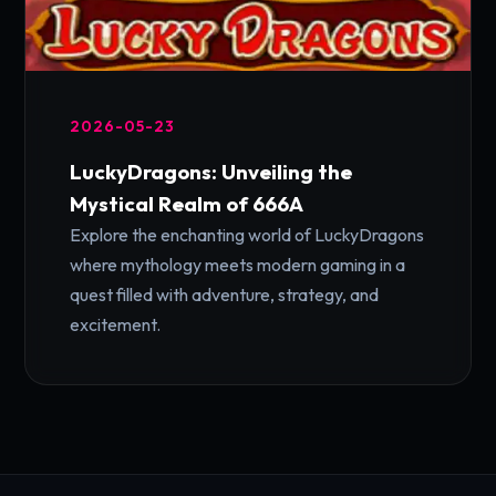
2026-05-23
LuckyDragons: Unveiling the
Mystical Realm of 666A
Explore the enchanting world of LuckyDragons
where mythology meets modern gaming in a
quest filled with adventure, strategy, and
excitement.