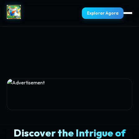
Explorar Agora
Discover the Intrigue of