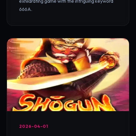
exhilarating game with the intriguing keyword
666A.
2026-04-01