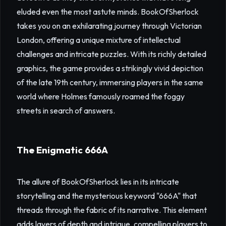
eluded even the most astute minds. BookOfSherlock
takes you on an exhilarating journey through Victorian
London, offering a unique mixture of intellectual
challenges and intricate puzzles. With its richly detailed
graphics, the game provides a strikingly vivid depiction
of the late 19th century, immersing players in the same
world where Holmes famously roamed the foggy
streets in search of answers.
The Enigmatic 666A
The allure of BookOfSherlock lies in its intricate
storytelling and the mysterious keyword "666A" that
threads through the fabric of its narrative. This element
adds layers of depth and intrigue, compelling players to