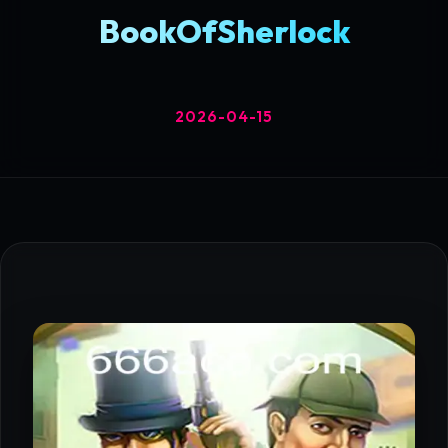
BookOfSherlock
2026-04-15