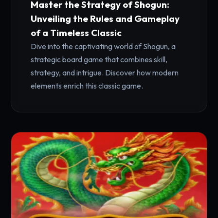
Master the Strategy of Shogun:
Unveiling the Rules and Gameplay
of a Timeless Classic
Dive into the captivating world of Shogun, a
strategic board game that combines skill,
strategy, and intrigue. Discover how modern
elements enrich this classic game.