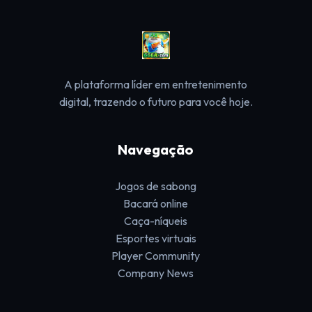
A plataforma líder em entretenimento
digital, trazendo o futuro para você hoje.
Navegação
Jogos de sabong
Bacará online
Caça-níqueis
Esportes virtuais
Player Community
Company News