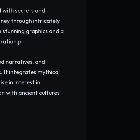
d with secrets and
ney through intricately
th stunning graphics and a
oration.p
d narratives, and
 It integrates mythical
se in interest in
on with ancient cultures