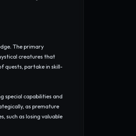
ledge. The primary
ystical creatures that
 quests, partake in skill-
 special capabilities and
ategically, as premature
, such as losing valuable