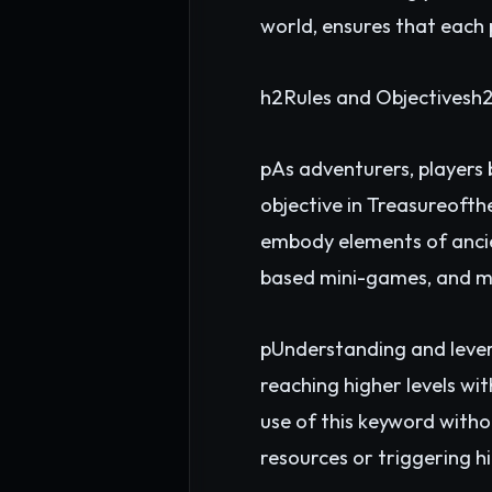
world, ensures that each 
h2Rules and Objectivesh
pAs adventurers, players 
objective in Treasureofth
embody elements of ancien
based mini-games, and m
pUnderstanding and lever
reaching higher levels wi
use of this keyword witho
resources or triggering h