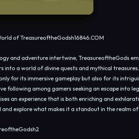
World of TreasureoftheGodsh1
6846.COM
ogy and adventure intertwine, TreasureoftheGods eme
 into a world of divine quests and mythical treasures
only for its immersive gameplay but also for its intrig
e following among gamers seeking an escape into leg
s an experience that is both enriching and exhilarati
ld and explore what makes it a standout in the realm 
ureoftheGodsh2