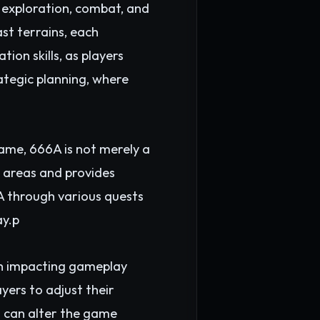
 exploration, combat, and
ast terrains, each
on skills, as players
rategic planning, where
ame, 666A is not merely a
t areas and provides
A through various quests
ay.p
th impacting gameplay
yers to adjust their
s can alter the game