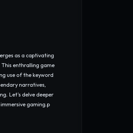
rges as a captivating
. This enthralling game
uing use of the keyword
endary narratives,
ng. Let's delve deeper
of immersive gaming.p