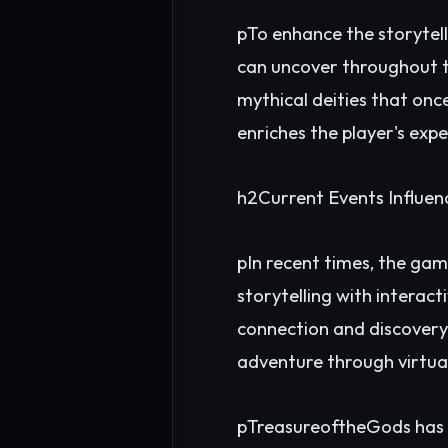
pTo enhance the storytell
can uncover throughout th
mythical deities that once
enriches the player's exp
h2Current Events Influe
pIn recent times, the gam
storytelling with interact
connection and discovery,
adventure through virtua
pTreasureoftheGods has ga