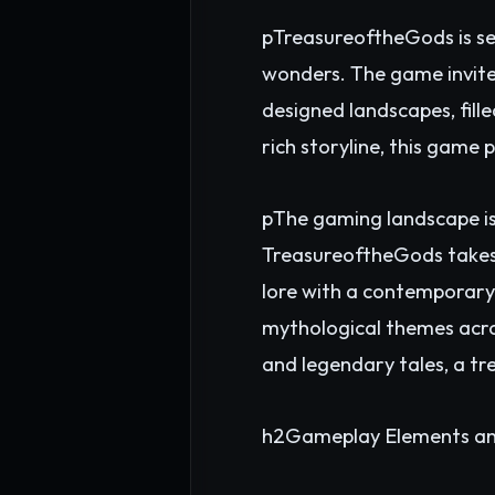
pTreasureoftheGods is set 
wonders. The game invite
designed landscapes, fille
rich storyline, this game 
pThe gaming landscape is
TreasureoftheGods takes a
lore with a contemporary t
mythological themes acros
and legendary tales, a t
h2Gameplay Elements an