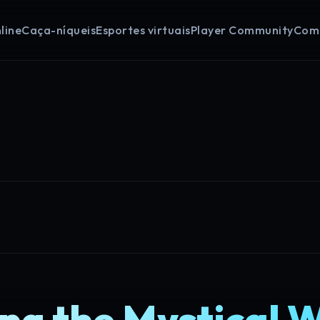
line
Caça-níqueis
Esportes virtuais
Player Community
Com
ng the Mystical 