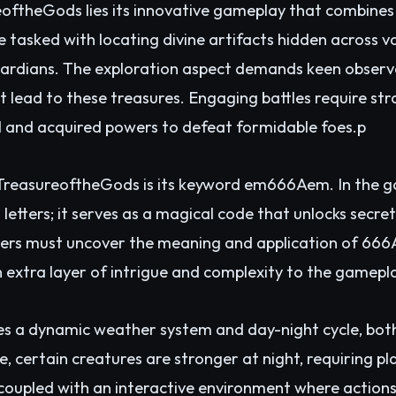
eoftheGods lies its innovative gameplay that combines
e tasked with locating divine artifacts hidden across v
rdians. The exploration aspect demands keen observati
at lead to these treasures. Engaging battles require st
ll and acquired powers to defeat formidable foes.p
f TreasureoftheGods is its keyword em666Aem. In the g
etters; it serves as a magical code that unlocks secre
ayers must uncover the meaning and application of 666
 extra layer of intrigue and complexity to the gamepl
es a dynamic weather system and day-night cycle, bo
, certain creatures are stronger at night, requiring pla
, coupled with an interactive environment where action