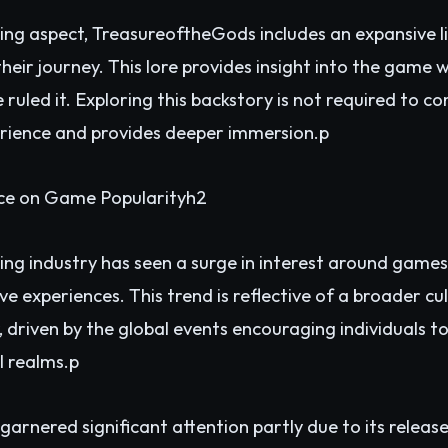
ing aspect, TreasureoftheGods includes an expansive li
eir journey. This lore provides insight into the game w
 ruled it. Exploring this backstory is not required to c
erience and provides deeper immersion.p
nce on Game Popularityh2
ing industry has seen a surge in interest around game
ive experiences. This trend is reflective of a broader cu
 driven by the global events encouraging individuals t
l realms.p
rnered significant attention partly due to its release