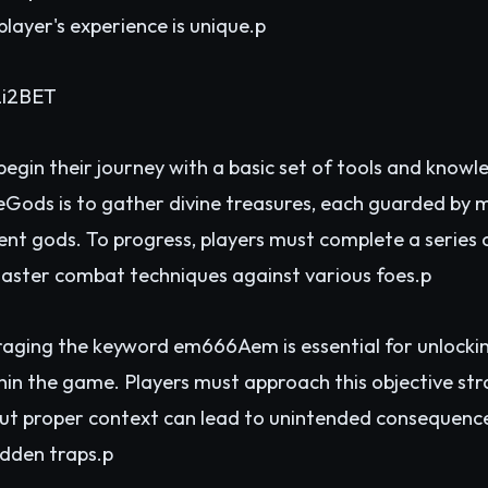
player's experience is unique.p
2
i2BET
begin their journey with a basic set of tools and know
eGods is to gather divine treasures, each guarded by m
t gods. To progress, players must complete a series of
aster combat techniques against various foes.p
aging the keyword em666Aem is essential for unlocking
thin the game. Players must approach this objective str
ut proper context can lead to unintended consequences
idden traps.p