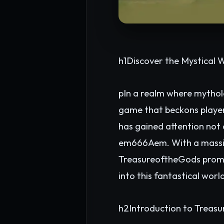
h1Discover the Mystical 
pIn a realm where mythol
game that beckons players
has gained attention not 
em666Aem. With a massiv
TreasureoftheGods promise
into this fantastical wor
h2Introduction to Treas