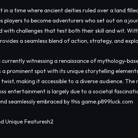
in a time where ancient deities ruled over a land fille
s players to become adventurers who set out on a jour
d with challenges that test both their skill and wit. Wi
provides a seamless blend of action, strategy, and expl
 currently witnessing a renaissance of mythology-base
 prominent spot with its unique storytelling elements.
wist, making it accessible to a diverse audience. The ri
s entertainment is largely due to a societal fascinati
rend seamlessly embraced by this game.p
899luck.com
d Unique Featuresh2