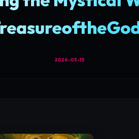
reasureoftheGo
2026-05-15