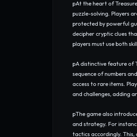
pAt the heart of Treasur
puzzle-solving. Players ar
protected by powerful gua
decipher cryptic clues th
players must use both ski
pA distinctive feature o
sequence of numbers and l
access to rare items. Pl
and challenges, adding an
pThe game also introduc
and strategy. For instance
tactics accordingly. This