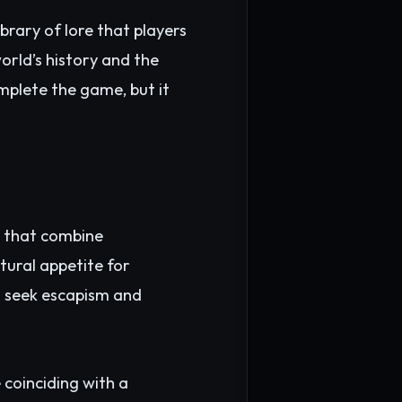
brary of lore that players
orld’s history and the
omplete the game, but it
s that combine
ltural appetite for
o seek escapism and
 coinciding with a