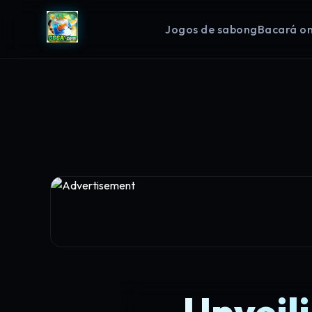
Jogos de sabong
Bacará on
Unveili