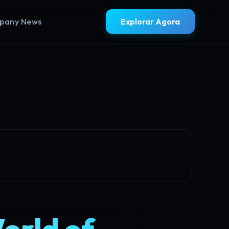
pany News
Explorar Agora
World of