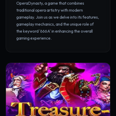
OperaDynasty, a game that combines
traditional opera artistry with modern
gameplay. Join us as we delve into its features,
gameplay mechanics, and the unique role of
the keyword '666A' in enhancing the overall
gaming experience.