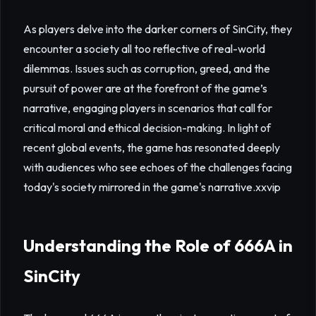
As players delve into the darker corners of SinCity, they
encounter a society all too reflective of real-world
dilemmas. Issues such as corruption, greed, and the
pursuit of power are at the forefront of the game’s
narrative, engaging players in scenarios that call for
critical moral and ethical decision-making. In light of
recent global events, the game has resonated deeply
with audiences who see echoes of the challenges facing
today's society mirrored in the game's narrative.
xxvip
Understanding the Role of 666A in
SinCity