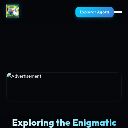
Explorar Agora
Exploring the Enigmatic