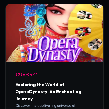
2026-04-14
Exploring the World of
OperaDynasty: An Enchanting
Journey
Discover the captivating universe of