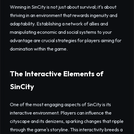
Winning in SinCity is not just about survival; it's about
thriving in an environment that rewards ingenuity and
adaptability. Establishing a network of allies and
manipulating economic and social systems to your
advantage are crucial strategies for players aiming for
domination within the game.
The Interactive Elements of
SinCity
One of the most engaging aspects of SinCity is its
interactive environment. Players can influence the
cityscape and its denizens, sparking changes that ripple
through the game's storyline. This interactivity breeds a