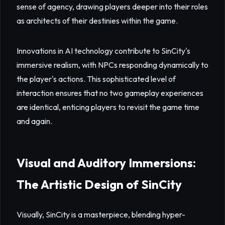
sense of agency, drawing players deeper into their roles
as architects of their destinies within the game.
Innovations in AI technology contribute to SinCity's
immersive realism, with NPCs responding dynamically to
the player's actions. This sophisticated level of
interaction ensures that no two gameplay experiences
are identical, enticing players to revisit the game time
and again.
Visual and Auditory Immersions:
The Artistic Design of SinCity
Visually, SinCity is a masterpiece, blending hyper-