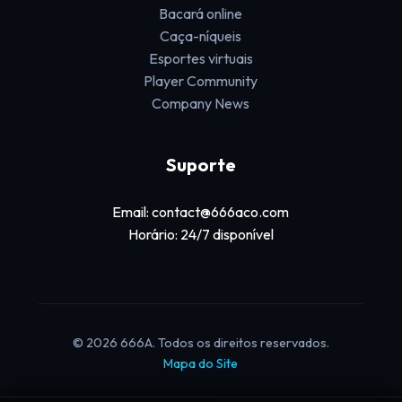
Bacará online
Caça-níqueis
Esportes virtuais
Player Community
Company News
Suporte
Email: contact@666aco.com
Horário: 24/7 disponível
© 2026 666A. Todos os direitos reservados.
Mapa do Site