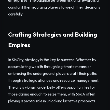
enterprises. The balance between risk and reward is a
constant theme, urging players to weigh their decisions
carefully.
Crafting Strategies and Building
Empires
In SinCity, strategy is the key to success. Whether by
accumulating wealth through legitimate means or
embracing the underground, players craft their paths
through strategic alliances and resource management.
The city’s vibrant underbelly offers opportunities for
those daring enough to seize them, with 666A often
playing a pivotal role in unlocking lucrative prospects.