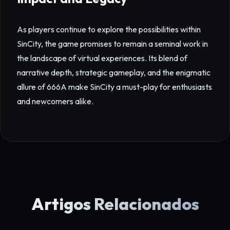
As players continue to explore the possibilities within
SinCity, the game promises to remain a seminal work in
the landscape of virtual experiences. Its blend of
narrative depth, strategic gameplay, and the enigmatic
allure of 666A make SinCity a must-play for enthusiasts
and newcomers alike.
Artigos Relacionados