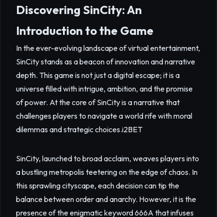
Discovering SinCity: An
Introduction to the Game
In the ever-evolving landscape of virtual entertainment,
SinCity stands as a beacon of innovation and narrative
depth. This game is not just a digital escape; it is a
universe filled with intrigue, ambition, and the promise
of power. At the core of SinCity is a narrative that
challenges players to navigate a world rife with moral
dilemmas and strategic choices.
i2BET
SinCity, launched to broad acclaim, weaves players into
a bustling metropolis teetering on the edge of chaos. In
this sprawling cityscape, each decision can tip the
balance between order and anarchy. However, it is the
presence of the enigmatic keyword 666A that infuses