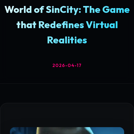
World of SinCity: The Game
that Redefines Virtual
Realities
2026-04-17