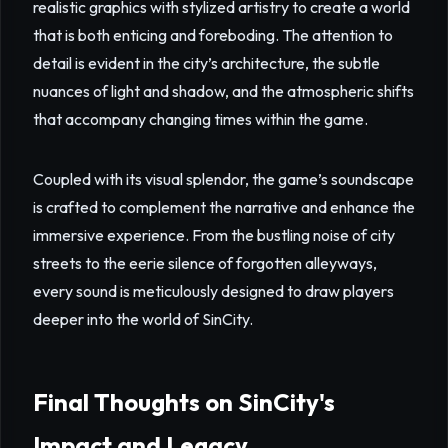
realistic graphics with stylized artistry to create a world
that is both enticing and foreboding. The attention to
detail is evident in the city’s architecture, the subtle
nuances of light and shadow, and the atmospheric shifts
that accompany changing times within the game.
Coupled with its visual splendor, the game’s soundscape
is crafted to complement the narrative and enhance the
immersive experience. From the bustling noise of city
streets to the eerie silence of forgotten alleyways,
every sound is meticulously designed to draw players
deeper into the world of SinCity.
Final Thoughts on SinCity's
Impact and Legacy