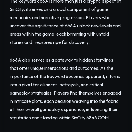
The keyword 666A is more than just a cryptic aspect of
SinCity; it serves as a crucial component of game
mechanics and narrative progression. Players who
uncover the significance of 666A unlock new levels and
areas within the game, each brimming with untold
stories and treasures ripe for discovery.
666A also serves as a gateway to hidden storylines
that offer unique interactions and outcomes. As the
importance of the keyword becomes apparent, it turns
into a pivot for alliances, betrayals, and critical
gameplay strategies. Players find themselves engaged
in intricate plots, each decision weaving into the fabric
of their overall gameplay experience, influencing their
reputation and standing within SinCity.
6846.COM