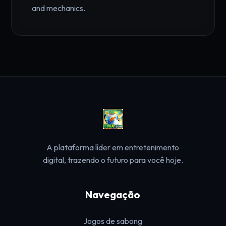
and mechanics.
A plataforma líder em entretenimento
digital, trazendo o futuro para você hoje.
Navegação
Jogos de sabong