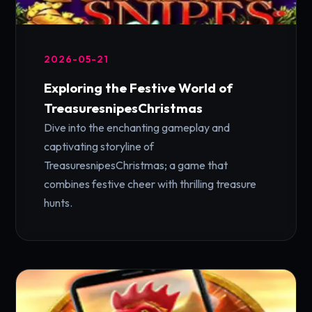
2026-05-21
Exploring the Festive World of
TreasuresnipesChristmas
Dive into the enchanting gameplay and
captivating storyline of
TreasuresnipesChristmas; a game that
combines festive cheer with thrilling treasure
hunts.