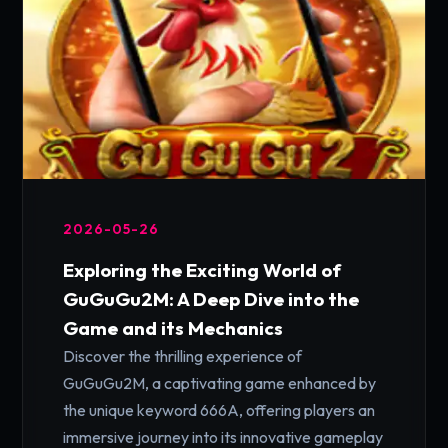
2026-05-26
Exploring the Exciting World of
GuGuGu2M: A Deep Dive into the
Game and its Mechanics
Discover the thrilling experience of
GuGuGu2M, a captivating game enhanced by
the unique keyword 666A, offering players an
immersive journey into its innovative gameplay