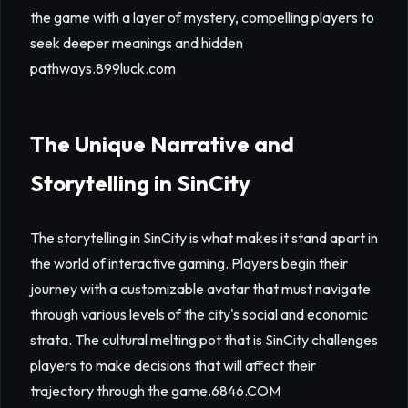
the game with a layer of mystery, compelling players to
seek deeper meanings and hidden
pathways.
899luck.com
The Unique Narrative and
Storytelling in SinCity
The storytelling in SinCity is what makes it stand apart in
the world of interactive gaming. Players begin their
journey with a customizable avatar that must navigate
through various levels of the city's social and economic
strata. The cultural melting pot that is SinCity challenges
players to make decisions that will affect their
trajectory through the game.
6846.COM