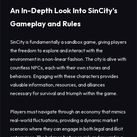
An In-Depth Look Into SinCity's
Gameplay and Rules
SinCity is fundamentally a sandbox game, giving players
the freedom to explore and interact with the
environment in a non-linear fashion. The city is alive with
countless NPCs, each with their own stories and
behaviors. Engaging with these characters provides
valuable information, resources, and alliances
necessary for survival and triumph within the game.
Players must navigate through an economy that mimics
real-world fluctuations, providing a dynamic market
scenario where they can engage in both legal and illicit