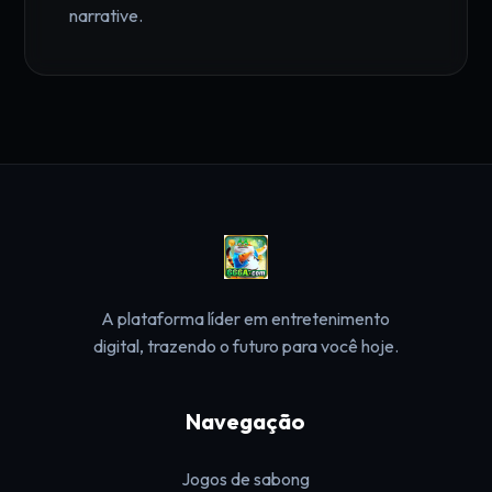
narrative.
A plataforma líder em entretenimento
digital, trazendo o futuro para você hoje.
Navegação
Jogos de sabong