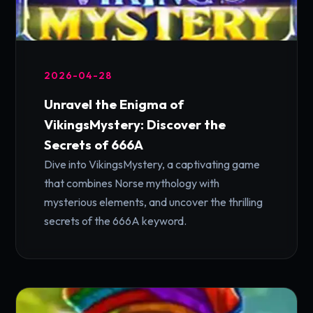
2026-04-28
Unravel the Enigma of
VikingsMystery: Discover the
Secrets of 666A
Dive into VikingsMystery, a captivating game
that combines Norse mythology with
mysterious elements, and uncover the thrilling
secrets of the 666A keyword.