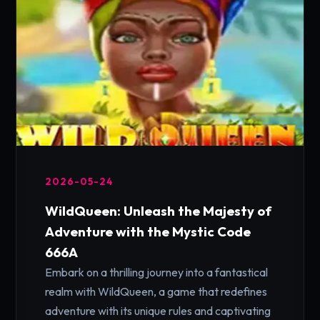
2026-05-24
WildQueen: Unleash the Majesty of
Adventure with the Mystic Code
666A
Embark on a thrilling journey into a fantastical
realm with WildQueen, a game that redefines
adventure with its unique rules and captivating