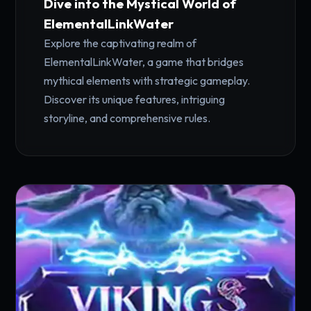
Dive into the Mystical World of
ElementalLinkWater
Explore the captivating realm of
ElementalLinkWater, a game that bridges
mythical elements with strategic gameplay.
Discover its unique features, intriguing
storyline, and comprehensive rules.