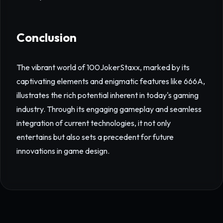
Conclusion
The vibrant world of 100JokerStaxx, marked by its
captivating elements and enigmatic features like 666A,
illustrates the rich potential inherent in today's gaming
industry. Through its engaging gameplay and seamless
integration of current technologies, it not only
entertains but also sets a precedent for future
innovations in game design.