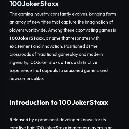
100JokerStaxx
The gaming industry constantly evolves, bringing forth
an array of new titles that capture the imagination of
players worldwide. Among these captivating games is
100JokerStaxx
, a name that resonates with
excitement and innovation. Positioned at the
crossroads of traditional gameplay and modern
ingenuity, 100JokerStaxx offers a distinctive
experience that appeals to seasoned gamers and
newcomers alike.
Introduction to 100JokerStaxx
Released by a prominent developer known for its
creative flair, 100JokerStaxx immerses players in an