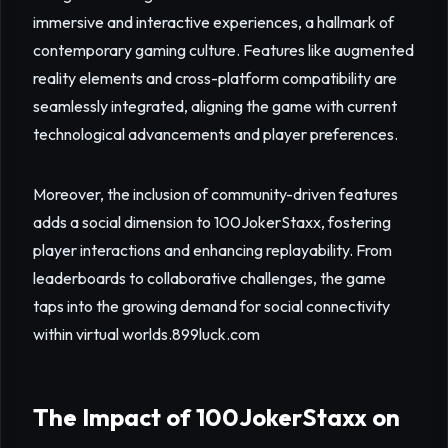
immersive and interactive experiences, a hallmark of
contemporary gaming culture. Features like augmented
reality elements and cross-platform compatibility are
seamlessly integrated, aligning the game with current
technological advancements and player preferences.
Moreover, the inclusion of community-driven features
adds a social dimension to 100JokerStaxx, fostering
player interactions and enhancing replayability. From
leaderboards to collaborative challenges, the game
taps into the growing demand for social connectivity
within virtual worlds.
899luck.com
The Impact of 100JokerStaxx on