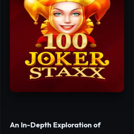
An In-Depth Exploration of