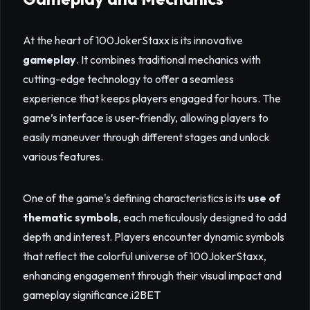
At the heart of 100JokerStaxx is its innovative
gameplay
. It combines traditional mechanics with
cutting-edge technology to offer a seamless
experience that keeps players engaged for hours. The
game’s interface is user-friendly, allowing players to
easily maneuver through different stages and unlock
various features.
One of the game's defining characteristics is its
use of
thematic symbols
, each meticulously designed to add
depth and interest. Players encounter dynamic symbols
that reflect the colorful universe of 100JokerStaxx,
enhancing engagement through their visual impact and
gameplay significance.
i2BET