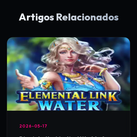
Artigos Relacionados
2026-05-17