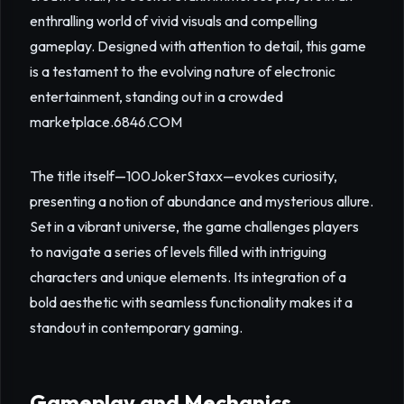
enthralling world of vivid visuals and compelling
gameplay. Designed with attention to detail, this game
is a testament to the evolving nature of electronic
entertainment, standing out in a crowded
marketplace.
6846.COM
The title itself—100JokerStaxx—evokes curiosity,
presenting a notion of abundance and mysterious allure.
Set in a vibrant universe, the game challenges players
to navigate a series of levels filled with intriguing
characters and unique elements. Its integration of a
bold aesthetic with seamless functionality makes it a
standout in contemporary gaming.
Gameplay and Mechanics