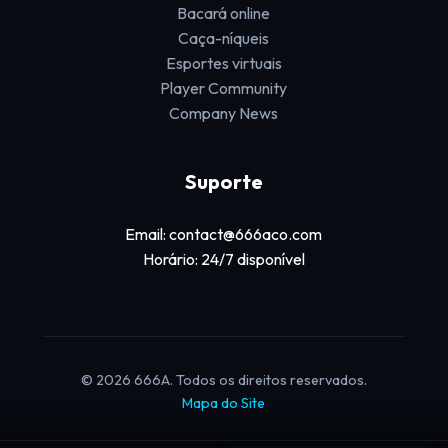
Bacará online
Caça-níqueis
Esportes virtuais
Player Community
Company News
Suporte
Email: contact@666aco.com
Horário: 24/7 disponível
© 2026 666A. Todos os direitos reservados.
Mapa do Site