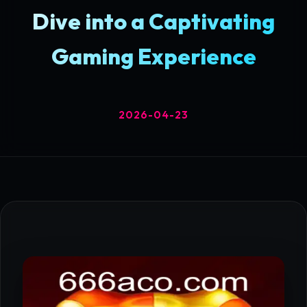
Dive into a Captivating
Gaming Experience
2026-04-23