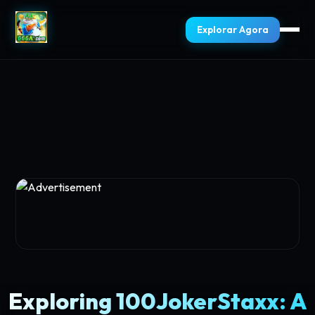
Explorar Agora
Exploring 100JokerStaxx: A