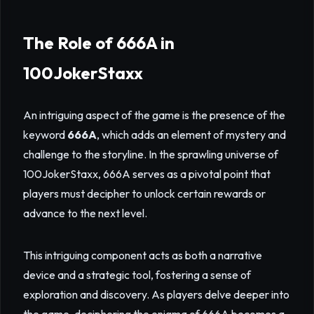
The Role of 666A in
100JokerStaxx
An intriguing aspect of the game is the presence of the
keyword
666A
, which adds an element of mystery and
challenge to the storyline. In the sprawling universe of
100JokerStaxx, 666A serves as a pivotal point that
players must decipher to unlock certain rewards or
advance to the next level.
This intriguing component acts as both a narrative
device and a strategic tool, fostering a sense of
exploration and discovery. As players delve deeper into