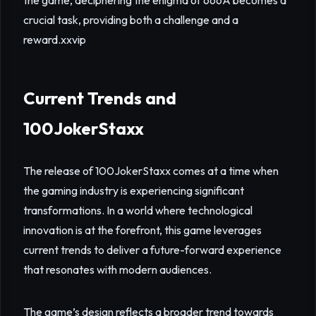
the game, deciphering the enigma of 666A becomes a
crucial task, providing both a challenge and a
reward.
xxvip
Current Trends and
100JokerStaxx
The release of 100JokerStaxx comes at a time when
the gaming industry is experiencing significant
transformations. In a world where technological
innovation is at the forefront, this game leverages
current trends to deliver a future-forward experience
that resonates with modern audiences.
The game’s design reflects a broader trend towards