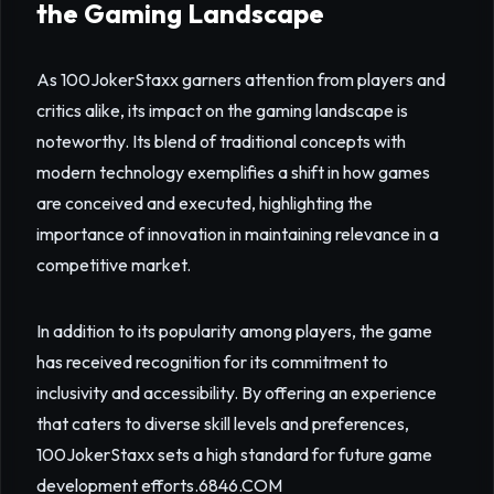
the Gaming Landscape
As 100JokerStaxx garners attention from players and
critics alike, its impact on the gaming landscape is
noteworthy. Its blend of traditional concepts with
modern technology exemplifies a shift in how games
are conceived and executed, highlighting the
importance of innovation in maintaining relevance in a
competitive market.
In addition to its popularity among players, the game
has received recognition for its commitment to
inclusivity and accessibility. By offering an experience
that caters to diverse skill levels and preferences,
100JokerStaxx sets a high standard for future game
development efforts.
6846.COM